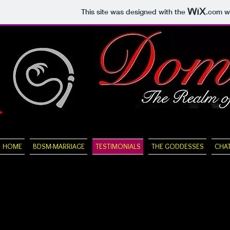
This site was designed with the
.com
we
HOME
BDSM-MARRIAGE
TESTIMONIALS
THE GODDESSES
CHA