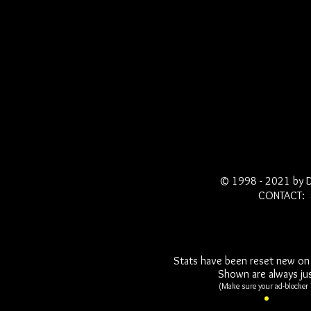
© 1998 - 2021 by 
CONTACT: 
Stats have been reset new on 
Shown are always jus
(Make sure your ad-blocker i